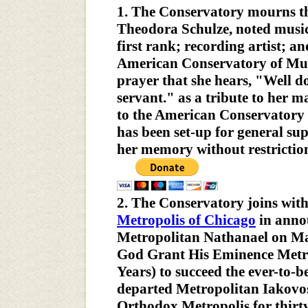
1. The Conservatory mourns the 
Theodora Schulze, noted music 
first rank; recording artist; a
American Conservatory of Musi
prayer that she hears, "Well d
servant." as a tribute to her 
to the American Conservatory
has been set-up for general su
her memory without restrictio
2. The Conservatory joins wit
Metropolis of Chicago
in annou
Metropolitan Nathanael on Ma
God Grant His Eminence Metr
Years) to succeed the ever-to
departed Metropolitan Iakovo
Orthodox Metropolis for thirty