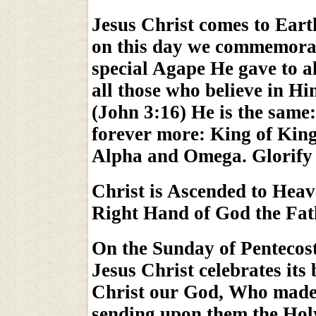
Jesus Christ comes to Eart
on this day we commemorat
special Agape He gave to all
all those who believe in H
(John 3:16) He is the same:
forever more: King of King
Alpha and Omega. Glorify
Christ is Ascended to Heav
Right Hand of God the Fat
On the Sunday of Pentecos
Jesus Christ celebrates its
Christ our God, Who made 
sending upon them the Hol