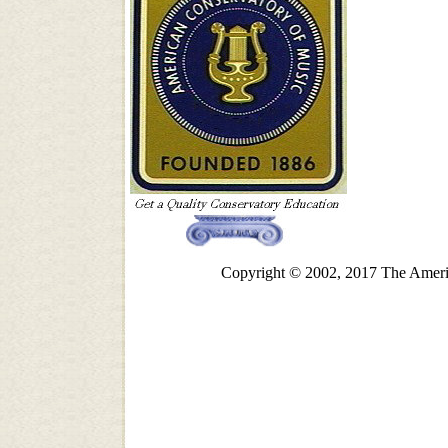
Copyright © 2002, 2017 The Americ