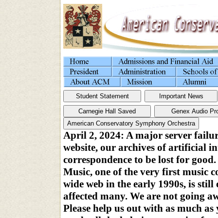
April 2, 2024: A major server failu
website, our archives of artificial i
correspondence to be lost for goo
Music, one of the very first music 
wide web in the early 1990s, is stil
affected many. We are not going a
Please help us out with as much as