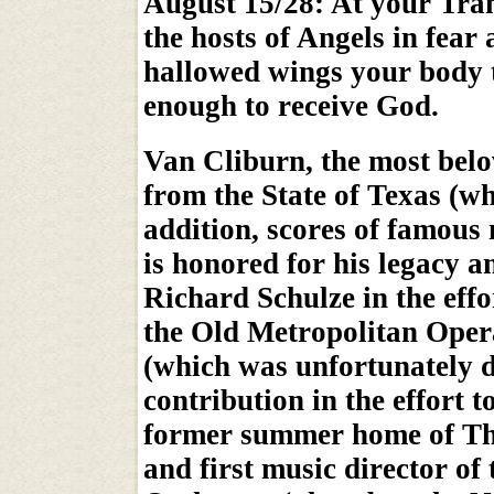
August 15/28: At your Tran
the hosts of Angels in fear
hallowed wings your body 
enough to receive God.
Van Cliburn, the most belo
from the State of Texas (w
addition, scores of famous 
is honored for his legacy a
Richard Schulze in the effo
the Old Metropolitan Ope
(which was unfortunately 
contribution in the effort t
former summer home of Th
and first music director o