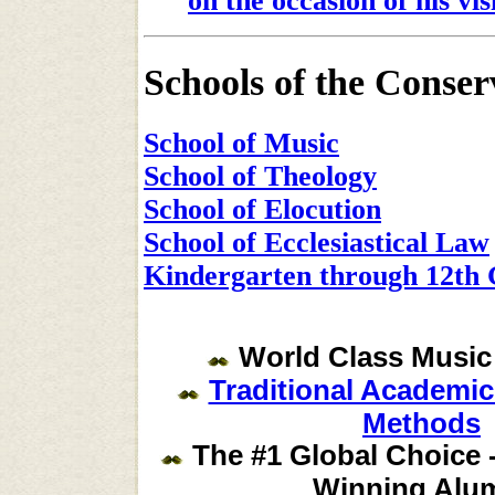
on the occasion of his vis
Schools of the Conser
School of Music
School of Theology
School of Elocution
School of Ecclesiastical Law
Kindergarten through 12th 
World Class Music
Traditional Academi
Methods
The #1 Global Choice -
Winning Alu