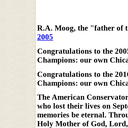
R.A. Moog, the "father of 
2005
Congratulations to the 200
Champions: our own Chica
Congratulations to the 201
Champions: our own Chic
The American Conservatory 
who lost their lives on Sep
memories be eternal. Throu
Holy Mother of God, Lord