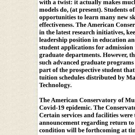
with a twist: it actually makes mu
models do, (at present). Students o
opportunities to learn many new sk
effectiveness. The American Conser
in the latest research initiatives, 
leadership position in education a
student applications for admission u
graduate departments. However, the
such advanced graduate programs i
part of the prospective student that
tuition schedules distributed by Ma
Technology.
The American Conservatory of Musi
Covid-19 epidemic. The Conservato
Certain services and facilities wer
announcement regarding return to a 
condition will be forthcoming at ti