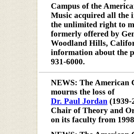
Campus of the America
Music acquired all the i
the unlimited right to 
formerly offered by Gen
Woodland Hills, Califor
information about the pr
931-6000.
NEWS: The American C
mourns the loss of
Dr. Paul Jordan
(1939-
Chair of Theory and Or
on its faculty from 1998