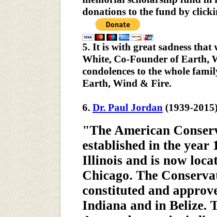
donations to the fund by click
5. It is with great sadness tha
White, Co-Founder of Earth, W
condolences to the whole famil
Earth, Wind & Fire.
6.
Dr. Paul Jordan
(1939-2015
"The American Conserv
established in the year
Illinois and is now loc
Chicago. The Conservato
constituted and approve
Indiana and in Belize.