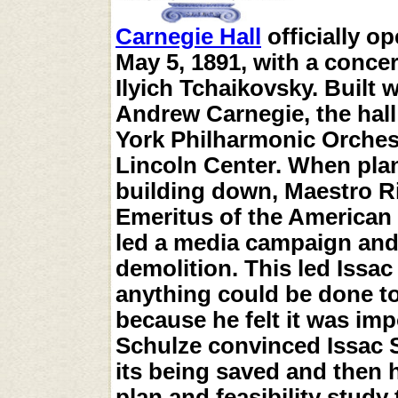
Carnegie Hall
officially o
May 5, 1891, with a conce
Ilyich Tchaikovsky. Built
Andrew Carnegie, the hal
York Philharmonic Orchest
Lincoln Center. When plan
building down, Maestro R
Emeritus of the American
led a media campaign and 
demolition. This led Issa
anything could be done to
because he felt it was im
Schulze convinced Issac St
its being saved and then 
plan and feasibility study