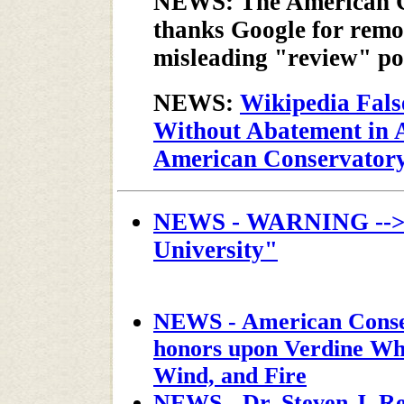
NEWS: The American C
thanks Google for remo
misleading "review" p
NEWS:
Wikipedia Fals
Without Abatement in A
American Conservatory
NEWS - WARNING --> "
University"
NEWS - American Conser
honors upon Verdine Whi
Wind, and Fire
NEWS - Dr. Steven J. Re