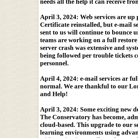
needs all the help it can receive fr
April 3, 2024: Web services are up
Certificate reinstalled, but e-mail s
sent to us will continue to bounce u
teams are working on a full restore 
server crash was extensive and sy
being followed per trouble tickets
personnel.
April 4, 2024: e-mail services ar fu
normal. We are thankful to our Lor
and Help!
April 3, 2024: Some exciting new 
The Conservatory has become, admi
cloud-based. This upgrade to our se
learning environments using advance