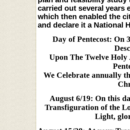
carried out several years 
which then enabled the cit
and declare it a National 
Day of Pentecost: On 3
Desc
Upon The Twelve Holy 
Pente
We Celebrate annually th
Chr
August 6/19: On this da
Transfiguration of the Lo
Light, glo