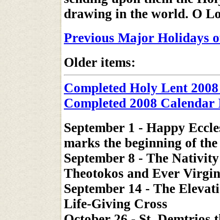
drawing in the world. O Lo
Previous Major Holidays o
Older items:
Completed Holy Lent 2008
Completed 2008 Calendar 
September 1 - Happy Eccle
marks the beginning of the 
September 8 - The Nativity
Theotokos and Ever Virgi
September 14 - The Elevati
Life-Giving Cross
October 26 - St. Demtrios 