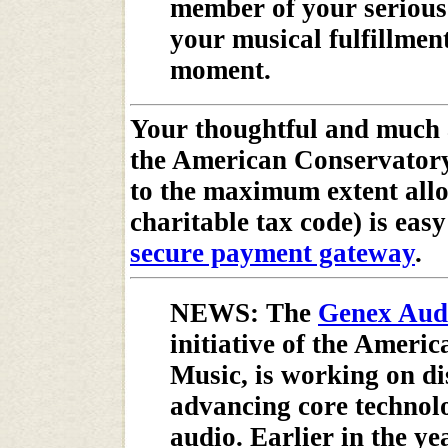
member of your serious
your musical fulfillmen
moment.
Your thoughtful and much 
the American Conservatory
to the maximum extent all
charitable tax code) is eas
secure payment gateway
.
NEWS: The
Genex Audi
initiative of the Ameri
Music, is working on d
advancing core technolo
audio. Earlier in the ye