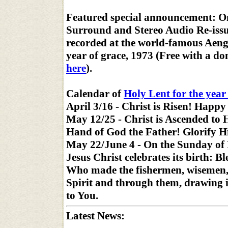
Featured special announcement: O
Surround and Stereo Audio Re-iss
recorded at the world-famous Aengu
year of grace, 1973 (Free with a d
here
).
Calendar of
Holy Lent for the year
April 3/16 - Christ is Risen! Happy
May 12/25 - Christ is Ascended to 
Hand of God the Father! Glorify 
May 22/June 4 - On the Sunday of 
Jesus Christ celebrates its birth: B
Who made the fishermen, wisemen,
Spirit and through them, drawing 
to You.
Latest News: