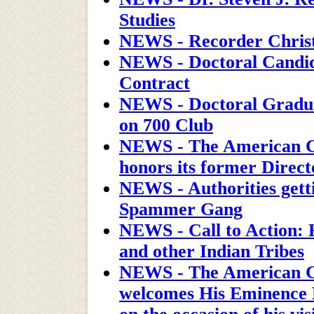
Studies
NEWS - Recorder Chris
NEWS - Doctoral Candida
Contract
NEWS - Doctoral Gradu
on 700 Club
NEWS - The American C
honors its former Direct
NEWS - Authorities getti
Spammer Gang
NEWS - Call to Action: 
and other Indian Tribes
NEWS - The American C
welcomes His Eminence 