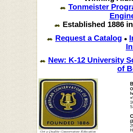
Tonmeister Prog
Engine
Established 1886 in
Request a Catalog
In
New: K-12 University S
of B
B
O
I
+
1
S
C
(
2
H