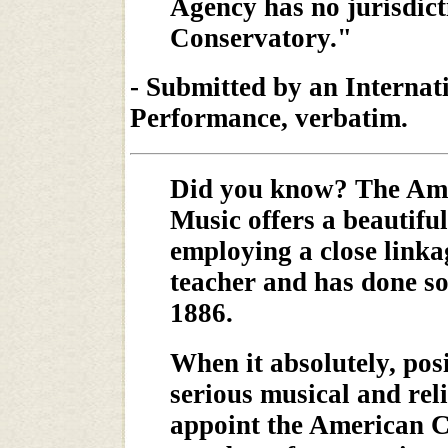
Agency has no jurisdict
Conservatory."
- Submitted by an Internat
Performance, verbatim.
Did you know? The Ame
Music offers a beautifu
employing a close link
teacher and has done so 
1886.
When it absolutely, posi
serious musical and rel
appoint the American C