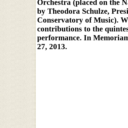
Orchestra (placed on the N
by Theodora Schulze, Pres
Conservatory of Music). We
contributions to the quinte
performance. In Memoriam,
27, 2013.