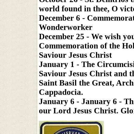
world found in thee, O vic
December 6 - Commemoratio
Wonderworker
December 25 - We wish you
Commemoration of the Holy
Saviour Jesus Christ
January 1 - The Circumcis
Saviour Jesus Christ and
Saint Basil the Great, Arc
Cappadocia.
January 6 - January 6 - T
our Lord Jesus Christ. Glo