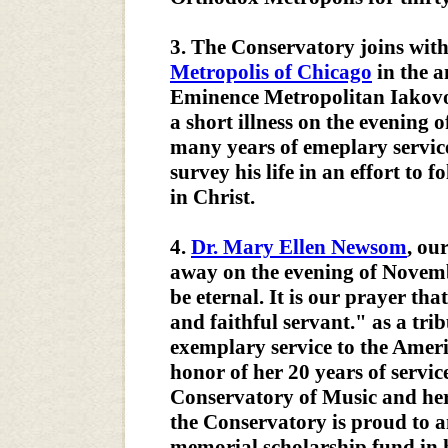
3. The Conservatory joins wit
Metropolis of Chicago
in the 
Eminence Metropolitan Iakovos
a short illness on the evening o
many years of emeplary servic
survey his life in an effort to 
in Christ.
4.
Dr. Mary Ellen Newsom
, ou
away on the evening of Novem
be eternal. It is our prayer th
and faithful servant." as a tri
exemplary service to the Amer
honor of her 20 years of servi
Conservatory of Music and her h
the Conservatory is proud to a
memorial scholarship fund in