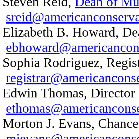
Steven Reid,
Dean of Mu
sreid@americanconserva
Elizabeth B. Howard, De
ebhoward@americancons
Sophia Rodriguez, Regist
registrar@americancons
Edwin Thomas, Director 
ethomas@americanconse
Morton J. Evans, Chancel
mjevans@americanconse