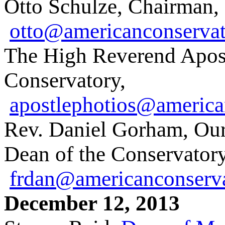
Otto Schulze, Chairman,
otto@americanconservat
The High Reverend Apost
Conservatory,
apostlephotios@america
Rev. Daniel Gorham, Our
Dean of the Conservatory
frdan@americanconserva
December 12, 2013