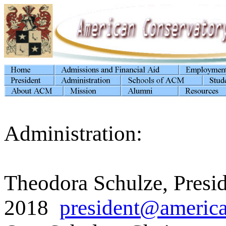
Administration:
Theodora Schulze, Presi
2018
president@america