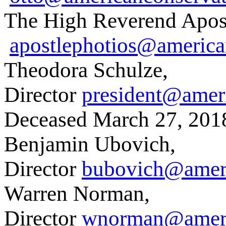
The High Reverend Apostl
apostlephotios@america
Theodora Schulze,
Director
president@amer
Deceased March 27, 201
Benjamin Ubovich,
Director
bubovich@ameri
Warren Norman,
Director
wnorman@ameri