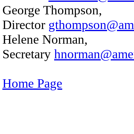
George Thompson,
Director
gthompson@amer
Helene Norman,
Secretary
hnorman@ameri
Home Page