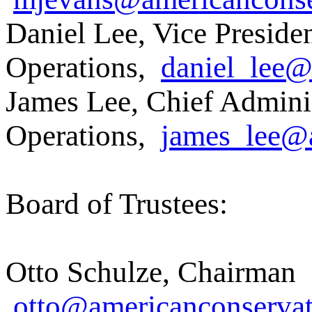
Daniel Lee, Vice Presiden
Operations,
daniel_lee@
James Lee, Chief Administ
Operations,
james_lee@a
Board of Trustees:
Otto Schulze, Chairman
otto@americanconservat