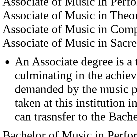
Associate of Music in Perf
Associate of Music in Theo
Associate of Music in Comp
Associate of Music in Sacr
An Associate degree is a
culminating in the achiev
demanded by the music pr
taken at this institution 
can trasnsfer to the Bach
Bachelor of Music in Perfo