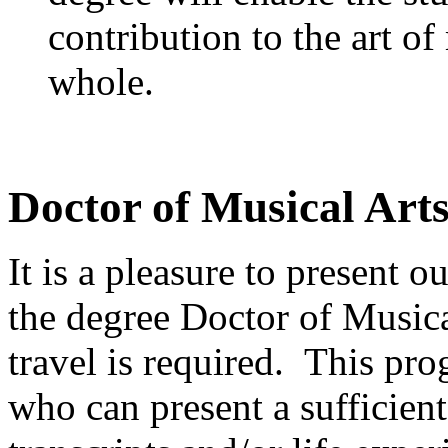
contribution to the art of
whole.
Doctor of Musical Arts
It is a pleasure to present 
the degree Doctor of Musica
travel is required. This pro
who can present a sufficie