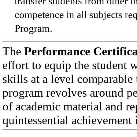
transfer students from other i
competence in all subjects req
Program.
The
Performance Certifica
effort to equip the student
skills at a level comparable
program revolves around per
of academic material and rep
quintessential achievement