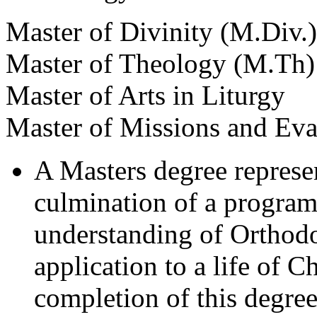
Master of Divinity (M.Div.)
Master of Theology (M.Th)
Master of Arts in Liturgy
Master of Missions and Ev
A Masters degree represent
culmination of a program
understanding of Orthodo
application to a life of C
completion of this degree