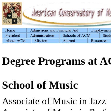
Degree Programs at 
School of Music
Associate of Music in Jazz