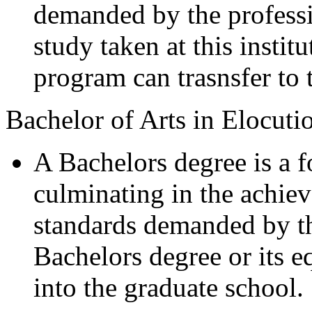
demanded by the professi
study taken at this instit
program can trasnsfer to
Bachelor of Arts in Elocuti
A Bachelors degree is a 
culminating in the achiev
standards demanded by th
Bachelors degree or its eq
into the graduate school.