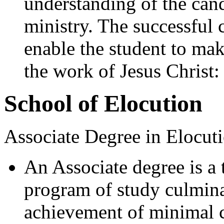
understanding of the can
ministry. The successful 
enable the student to mak
the work of Jesus Christ:
School of Elocution
Associate Degree in Elocuti
An Associate degree is a
program of study culmina
achievement of minimal c