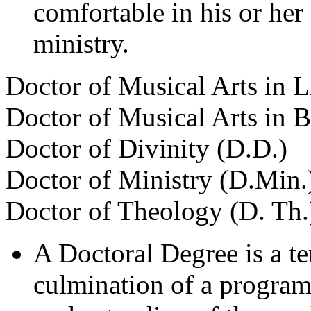
comfortable in his or her
ministry.
Doctor of Musical Arts in L
Doctor of Musical Arts in 
Doctor of Divinity (D.D.)
Doctor of Ministry (D.Min.
Doctor of Theology (D. Th.
A Doctoral Degree is a te
culmination of a program