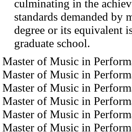
culminating in the achiev
standards demanded by m
degree or its equivalent i
graduate school.
Master of Music in Perfor
Master of Music in Perfor
Master of Music in Perfor
Master of Music in Perfor
Master of Music in Perform
Master of Music in Perfor