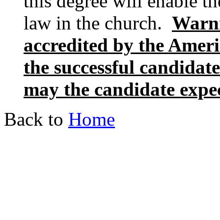
this degree will enable th
law in the church.
Warni
accredited by the Amer
the successful candidate
may the candidate expect
Back to
Home