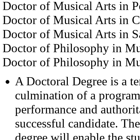
Doctor of Musical Arts in 
Doctor of Musical Arts in 
Doctor of Musical Arts in 
Doctor of Philosophy in M
Doctor of Philosophy in M
A Doctoral Degree is a te
culmination of a program
performance and authorit
successful candidate. The
degree will enable the st