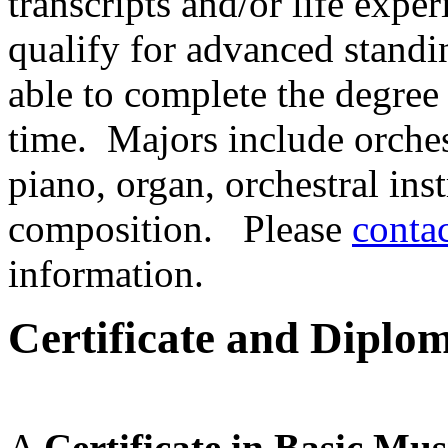
transcripts and/or life expe
qualify for advanced stand
able to complete the degree
time. Majors include orches
piano, organ, orchestral ins
composition. Please
conta
information.
Certificate and Diplo
A
Certificate in Basic Mu