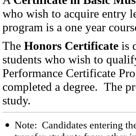
who wish to acquire entry l
program is a one year cours
The
Honors Certificate
is 
students who wish to qualify
Performance Certificate Pro
completed a degree. The pro
study.
Note: Candidates entering th