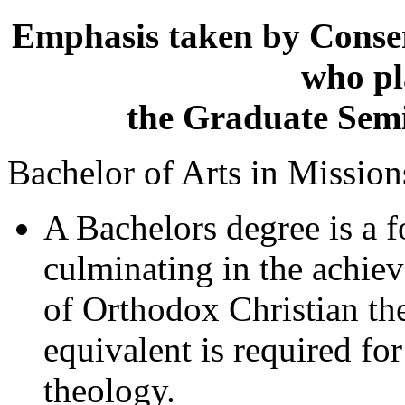
Emphasis taken by Conser
who pl
the Graduate Semin
Bachelor of Arts in Missio
A Bachelors degree is a 
culminating in the achie
of Orthodox Christian the
equivalent is required for
theology.