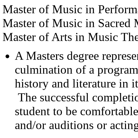
Master of Music in Perfor
Master of Music in Sacred 
Master of Arts in Music Th
A Masters degree represent
culmination of a program
history and literature in 
The successful completion
student to be comfortable
and/or auditions or acting