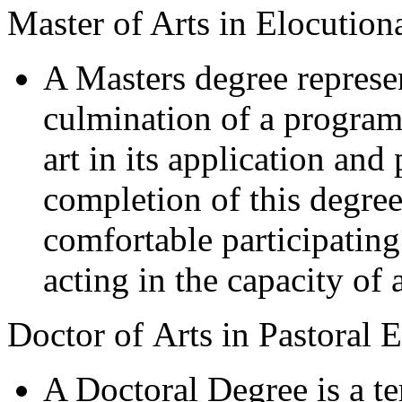
Master of Arts in Elocution
A Masters degree represent
culmination of a program
art in its application an
completion of this degree
comfortable participating
acting in the capacity of a
Doctor of Arts in Pastoral 
A Doctoral Degree is a te