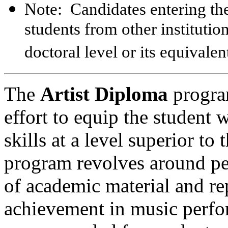
Note: Candidates entering the
students from other instituti
doctoral level or its equivalen
The
Artist Diploma
progra
effort to equip the student
skills at a level superior t
program revolves around per
of academic material and rep
achievement in music perfo