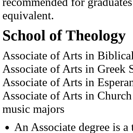
recommended for graduates o
equivalent.
School of Theology
Associate of Arts in Biblica
Associate of Arts in Greek 
Associate of Arts in Espera
Associate of Arts in Church
music majors
An Associate degree is a