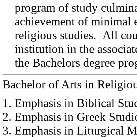
program of study culmina
achievement of minimal 
religious studies. All cou
institution in the associa
the Bachelors degree pro
Bachelor of Arts in Religio
Emphasis in Biblical Stud
Emphasis in Greek Studie
Emphasis in Liturgical M