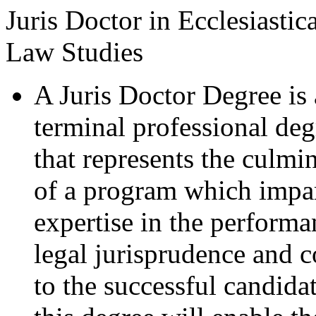
Juris Doctor in Ecclesiastica
Law Studies
A Juris Doctor Degree is 
terminal professional deg
that represents the culmi
of a program which impa
expertise in the performa
legal jurisprudence and 
to the successful candida