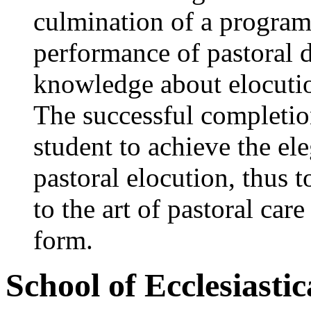
culmination of a program
performance of pastoral d
knowledge about elocutio
The successful completion
student to achieve the el
pastoral elocution, thus 
to the art of pastoral car
form.
School of Ecclesiasti