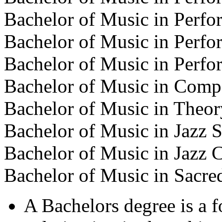
Bachelor of Music in Perf
Bachelor of Music in Perf
Bachelor of Music in Perf
Bachelor of Music in Comp
Bachelor of Music in Theor
Bachelor of Music in Jazz S
Bachelor of Music in Jazz
Bachelor of Music in Sacre
A Bachelors degree is a 