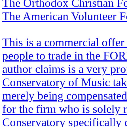
The Orthodox Christian F
The American Volunteer F
This is a commercial offer 
people to trade in the FO
author claims is a very pr
Conservatory of Music takes
merely being compensated 
for the firm who is solely 
Conservatory specifically 