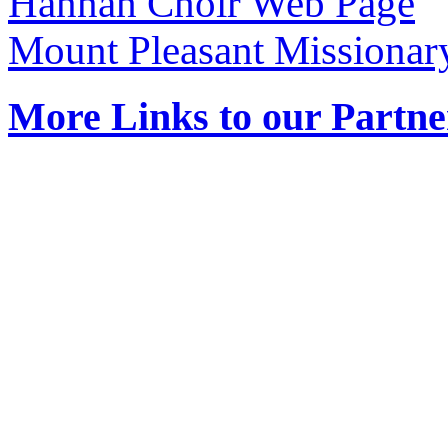
Hannah Choir Web Page
Mount Pleasant Missionar
More Links to our Partne