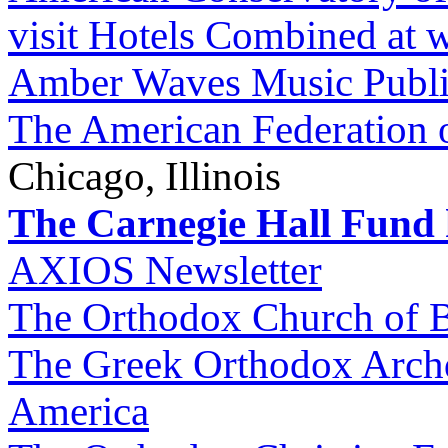
visit Hotels Combined at
Amber Waves Music Publi
The American Federation 
Chicago, Illinois
The Carnegie Hall Fund h
AXIOS Newsletter
The Orthodox Church of B
The Greek Orthodox Archd
America