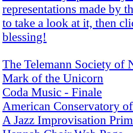
representations made by the
to take a look at it, then cl
blessing!
The Telemann Society of
Mark of the Unicorn
Coda Music - Finale
American Conservatory o
A Jazz Improvisation Prim