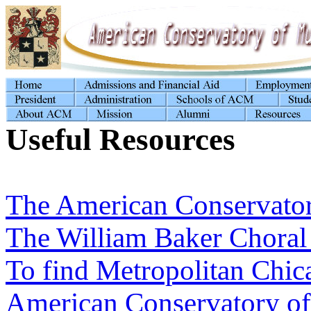
Useful Resources
The American Conservator
The William Baker Choral
To find Metropolitan Chi
American Conservatory of